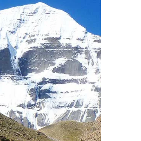
mountains I...