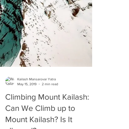
Kailash Mansarovar Yatra
May 15, 2019
2 min read
Climbing Mount Kailash: