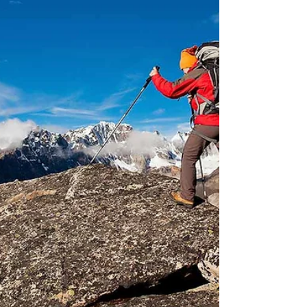
Many tour operators from India including
the...