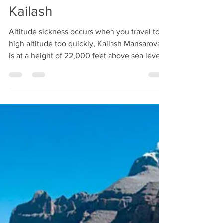
Apr 29, 2019
1 min read
Are you thinking about
overcoming altitude
sickness? Worried about
high altitude sickness-on
Kailash
Altitude sickness occurs when you travel to a
high altitude too quickly, Kailash Mansarovar
is at a height of 22,000 feet above sea level...