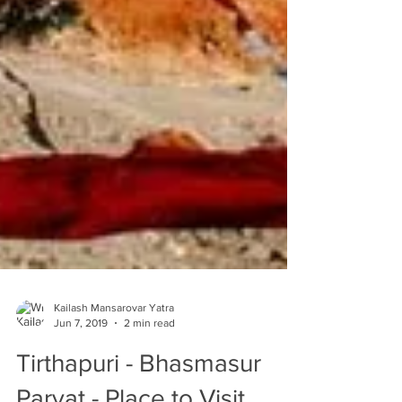
Kailash Mansarovar Yatra
Jun 7, 2019
2 min read
Tirthapuri - Bhasmasur