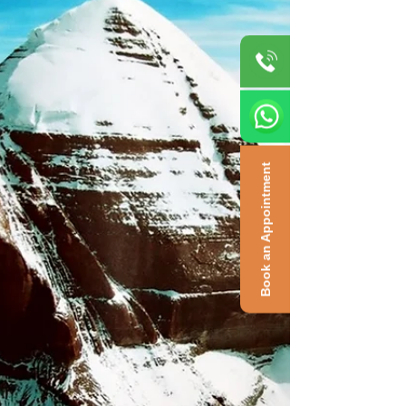
Book an Appointment