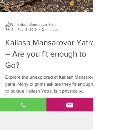
Kailash Mansarovar Yatra
Feb 13, 2019
2 min read
Kailash Mansarovar Yatra
– Are you fit enough to