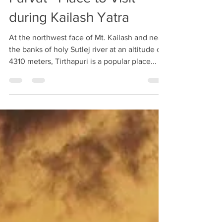
Parvat - Place to Visit
during Kailash Yatra
At the northwest face of Mt. Kailash and near
the banks of holy Sutlej river at an altitude of
4310 meters, Tirthapuri is a popular place...