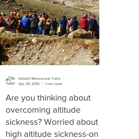
Kailash Mansarovar Yatra