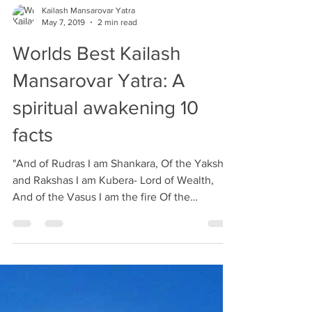
Kailash Mansarovar Yatra
May 7, 2019
2 min read
Worlds Best Kailash
Mansarovar Yatra: A
spiritual awakening 10
facts
"And of Rudras I am Shankara, Of the Yakshas
and Rakshas I am Kubera- Lord of Wealth,
And of the Vasus I am the fire Of the