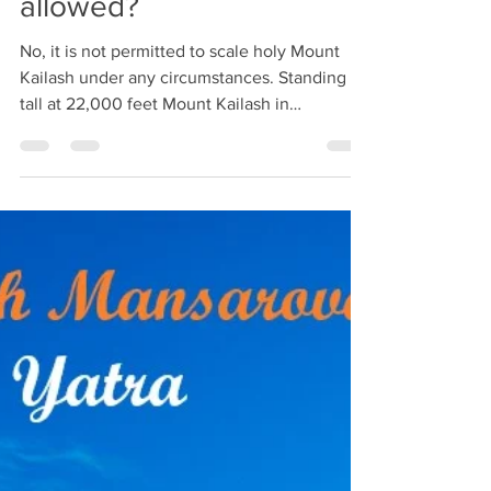
Can We Climb up to
Mount Kailash? Is It
allowed?
No, it is not permitted to scale holy Mount
Kailash under any circumstances. Standing
tall at 22,000 feet Mount Kailash in
autonomous...