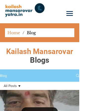
Home
/
Blog
Kailash Mansarovar
Blogs
Blog
All Posts
All Posts
Kailash
Mansarovar
Yatra