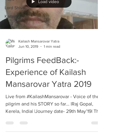
Load video
Lord Shiva
Kailash
Kailash Mansarovar Yatra
Jun 10, 2019
1 min read
Pilgrims FeedBack:-
Experience of Kailash
Mansarovar Yatra 2019
Live from #KailashMansarovar - Voice of the
pilgrim and his STORY so far… |Raj Gopal,
Kerela, India| |Journey date- 29th May’19| This
is...