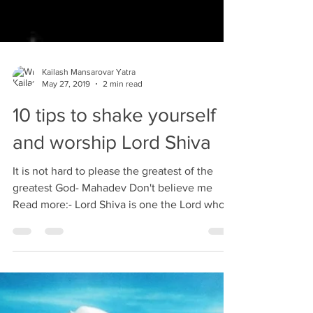
Kailash Mansarovar Yatra
May 27, 2019
2 min read
10 tips to shake yourself
and worship Lord Shiva
It is not hard to please the greatest of the
greatest God- Mahadev Don't believe me
Read more:- Lord Shiva is one the Lord who is
known...