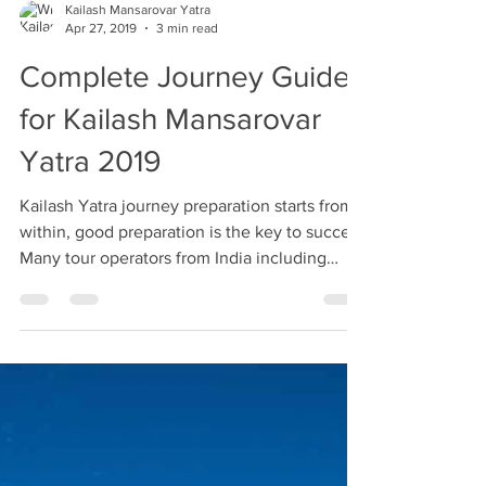
Kailash Mansarovar Yatra
Apr 27, 2019
3 min read
Complete Journey Guide
for Kailash Mansarovar
Yatra 2019
Kailash Yatra journey preparation starts from
within, good preparation is the key to success