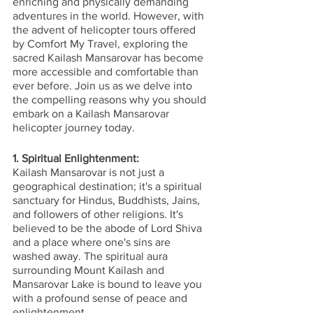
enriching and physically demanding 
adventures in the world. However, with 
the advent of helicopter tours offered 
by Comfort My Travel, exploring the 
sacred Kailash Mansarovar has become 
more accessible and comfortable than 
ever before. Join us as we delve into 
the compelling reasons why you should 
embark on a Kailash Mansarovar 
helicopter journey today.
1. Spiritual Enlightenment:
Kailash Mansarovar is not just a 
geographical destination; it's a spiritual 
sanctuary for Hindus, Buddhists, Jains, 
and followers of other religions. It's 
believed to be the abode of Lord Shiva 
and a place where one's sins are 
washed away. The spiritual aura 
surrounding Mount Kailash and 
Mansarovar Lake is bound to leave you 
with a profound sense of peace and 
enlightenment.