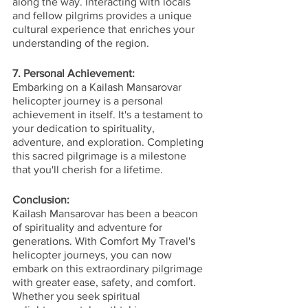
along the way. Interacting with locals 
and fellow pilgrims provides a unique 
cultural experience that enriches your 
understanding of the region.
7. Personal Achievement:
Embarking on a Kailash Mansarovar 
helicopter journey is a personal 
achievement in itself. It's a testament to 
your dedication to spirituality, 
adventure, and exploration. Completing 
this sacred pilgrimage is a milestone 
that you'll cherish for a lifetime.
Conclusion:
Kailash Mansarovar has been a beacon 
of spirituality and adventure for 
generations. With Comfort My Travel's 
helicopter journeys, you can now 
embark on this extraordinary pilgrimage 
with greater ease, safety, and comfort. 
Whether you seek spiritual 