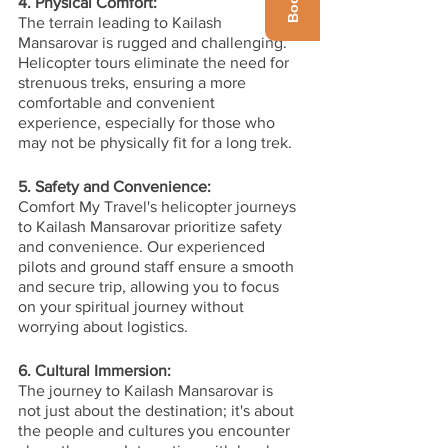
4. Physical Comfort:
The terrain leading to Kailash 
Mansarovar is rugged and challenging. 
Helicopter tours eliminate the need for 
strenuous treks, ensuring a more 
comfortable and convenient 
experience, especially for those who 
may not be physically fit for a long trek.
5. Safety and Convenience:
Comfort My Travel's helicopter journeys 
to Kailash Mansarovar prioritize safety 
and convenience. Our experienced 
pilots and ground staff ensure a smooth 
and secure trip, allowing you to focus 
on your spiritual journey without 
worrying about logistics.
6. Cultural Immersion:
The journey to Kailash Mansarovar is 
not just about the destination; it's about 
the people and cultures you encounter 