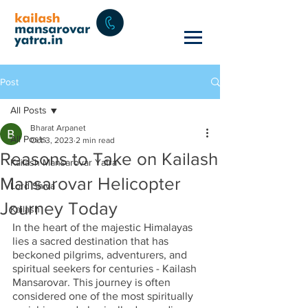
Post
All Posts
Bharat Arpanet
All Posts
Oct 3, 2023
2 min read
Reasons to Take on Kailash
Kailash Mansarovar Yatra
Mansarovar Helicopter
Lord Shiva
Journey Today
Kailash
In the heart of the majestic Himalayas 
lies a sacred destination that has 
beckoned pilgrims, adventurers, and 
spiritual seekers for centuries - Kailash 
Mansarovar. This journey is often 
considered one of the most spiritually 