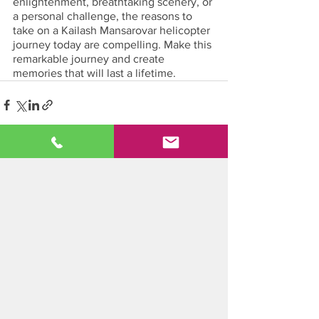
enlightenment, breathtaking scenery, or 
a personal challenge, the reasons to 
take on a Kailash Mansarovar helicopter 
journey today are compelling. Make this 
remarkable journey and create 
memories that will last a lifetime.
See All
Recent Posts