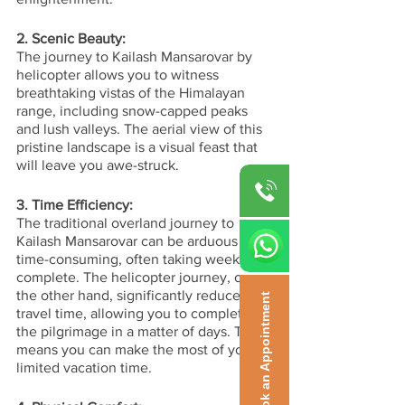
2. Scenic Beauty:
The journey to Kailash Mansarovar by 
helicopter allows you to witness 
breathtaking vistas of the Himalayan 
range, including snow-capped peaks 
and lush valleys. The aerial view of this 
pristine landscape is a visual feast that 
will leave you awe-struck.
3. Time Efficiency:
The traditional overland journey to 
Kailash Mansarovar can be arduous and 
time-consuming, often taking weeks to 
complete. The helicopter journey, on 
the other hand, significantly reduces 
Book an Appointment
travel time, allowing you to complete 
the pilgrimage in a matter of days. This 
means you can make the most of your 
limited vacation time.