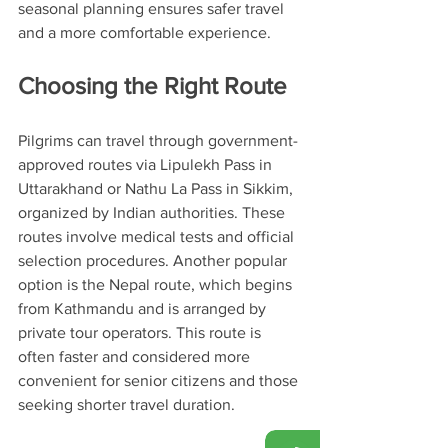
seasonal planning ensures safer travel 
and a more comfortable experience.
Choosing the Right Route
Pilgrims can travel through government-
approved routes via Lipulekh Pass in 
Uttarakhand or Nathu La Pass in Sikkim, 
organized by Indian authorities. These 
routes involve medical tests and official 
selection procedures. Another popular 
option is the Nepal route, which begins 
from Kathmandu and is arranged by 
private tour operators. This route is 
often faster and considered more 
convenient for senior citizens and those 
seeking shorter travel duration.