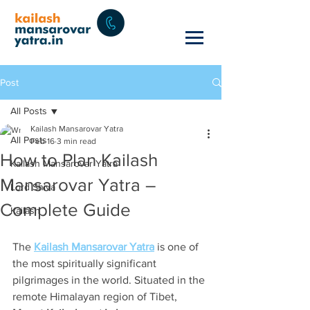
Post
All Posts
Kailash Mansarovar Yatra
All Posts
Feb 16
3 min read
How to Plan Kailash
Kailash Mansarovar Yatra
Mansarovar Yatra –
Lord Shiva
Complete Guide
Kailash
The 
Kailash Mansarovar Yatra
 is one of 
the most spiritually significant 
pilgrimages in the world. Situated in the 
remote Himalayan region of Tibet, 