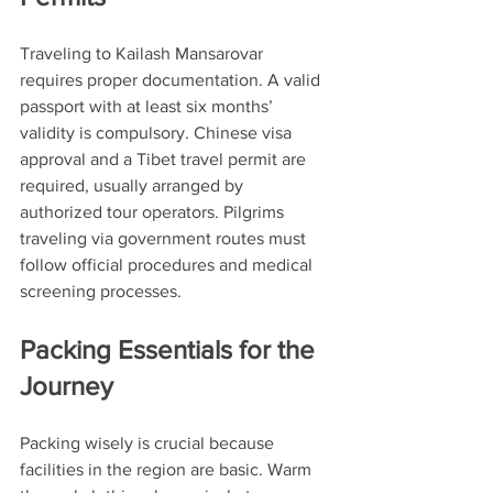
Traveling to Kailash Mansarovar 
requires proper documentation. A valid 
passport with at least six months’ 
validity is compulsory. Chinese visa 
approval and a Tibet travel permit are 
required, usually arranged by 
authorized tour operators. Pilgrims 
traveling via government routes must 
follow official procedures and medical 
screening processes.
Packing Essentials for the 
Journey
Packing wisely is crucial because 
facilities in the region are basic. Warm 