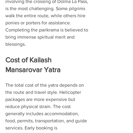
involving the crossing of Dolma La Pass, 
is the most challenging. Some pilgrims 
walk the entire route, while others hire 
ponies or porters for assistance. 
Completing the parikrama is believed to 
bring immense spiritual merit and 
blessings.
Cost of Kailash 
Mansarovar Yatra
The total cost of the yatra depends on 
the route and travel style. Helicopter 
packages are more expensive but 
reduce physical strain. The cost 
generally includes accommodation, 
food, permits, transportation, and guide 
services. Early booking is 