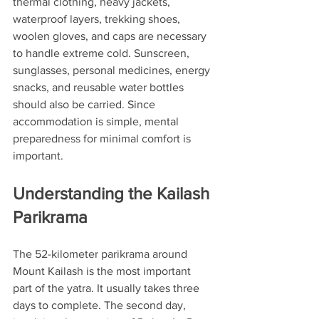
thermal clothing, heavy jackets, 
waterproof layers, trekking shoes, 
woolen gloves, and caps are necessary 
to handle extreme cold. Sunscreen, 
sunglasses, personal medicines, energy 
snacks, and reusable water bottles 
should also be carried. Since 
accommodation is simple, mental 
preparedness for minimal comfort is 
important.
Understanding the Kailash 
Parikrama
The 52-kilometer parikrama around 
Mount Kailash is the most important 
part of the yatra. It usually takes three 
days to complete. The second day, 